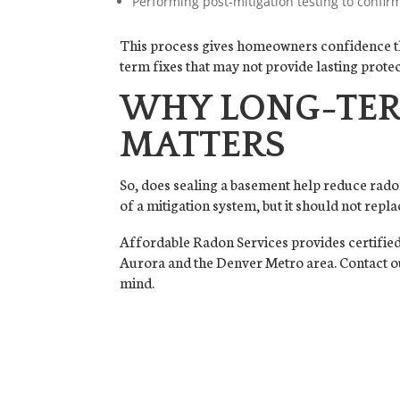
Performing post-mitigation testing to confirm
This process gives homeowners confidence that
term fixes that may not provide lasting protec
WHY LONG-TER
MATTERS
So, does sealing a basement help reduce rado
of a mitigation system, but it should not repl
Affordable Radon Services provides certified 
Aurora and the Denver Metro area. Contact ou
mind.