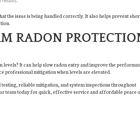
 results.
 the issue is being handled correctly. It also helps prevent shor
tion.
M RADON PROTECTIO
n levels? It can help slow radon entry and improve the performa
ace professional mitigation when levels are elevated.
testing, reliable mitigation, and system inspections throughout
r team today for quick, effective service and affordable peace 