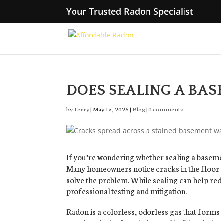
Your Trusted Radon Specialist
DOES SEALING A BA
by
Terry
|
May 15, 2026
|
Blog
|
0 comments
If you’re wondering whether sealing a baseme
Many homeowners notice cracks in the floor 
solve the problem. While sealing can help red
professional testing and mitigation.
Radon is a colorless, odorless gas that forms