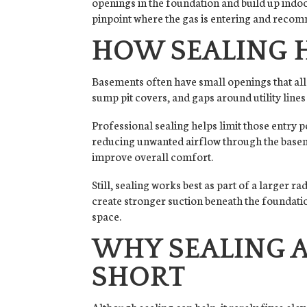
openings in the foundation and build up indoo
pinpoint where the gas is entering and recomm
HOW SEALING 
Basements often have small openings that all
sump pit covers, and gaps around utility lines
Professional sealing helps limit those entry 
reducing unwanted airflow through the basem
improve overall comfort.
Still, sealing works best as part of a larger 
create stronger suction beneath the foundatio
space.
WHY SEALING A
SHORT
Although sealing can help, it rarely fixes elev