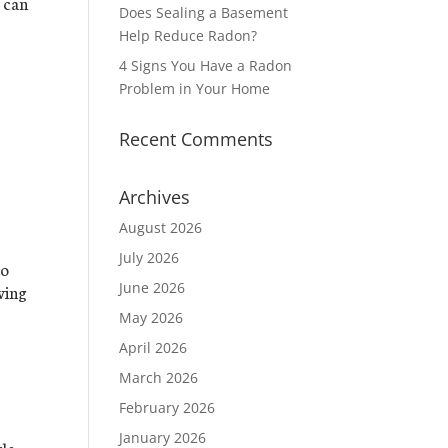
s can
Does Sealing a Basement
Help Reduce Radon?
4 Signs You Have a Radon
Problem in Your Home
Recent Comments
Archives
August 2026
July 2026
to
June 2026
ving
May 2026
April 2026
March 2026
February 2026
January 2026
le,