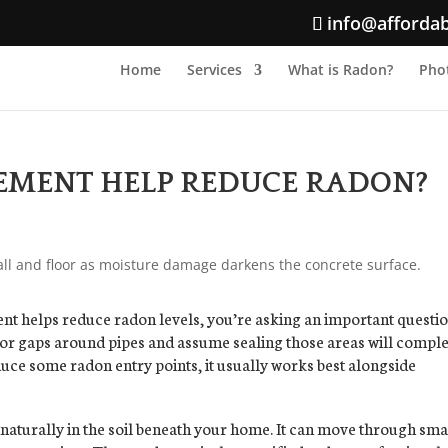
info@afforda
Home
Services
What is Radon?
Phot
SEMENT HELP REDUCE RADON?
nt helps reduce radon levels, you’re asking an important questio
or gaps around pipes and assume sealing those areas will comple
uce some radon entry points, it usually works best alongside
 naturally in the soil beneath your home. It can move through sma