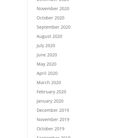
November 2020
October 2020
September 2020
August 2020
July 2020
June 2020
May 2020
April 2020
March 2020
February 2020
January 2020
December 2019
November 2019
October 2019
September 2019