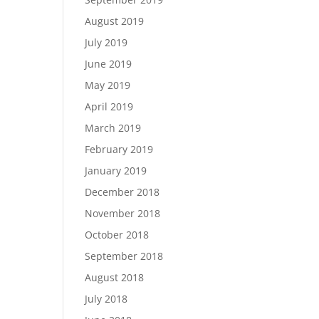
August 2019
July 2019
June 2019
May 2019
April 2019
March 2019
February 2019
January 2019
December 2018
November 2018
October 2018
September 2018
August 2018
July 2018