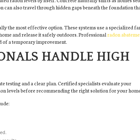
n can also travel through hidden gaps beneath the foundation th
ally the most effective option. These systems use a specialized fa
 home and release it safely outdoors. Professional
radon abateme
ad of a temporary improvement.
ONALS HANDLE HIGH
e testing and a clear plan. Certified specialists evaluate your
don levels before recommending the right solution for your home
lude:
ded.