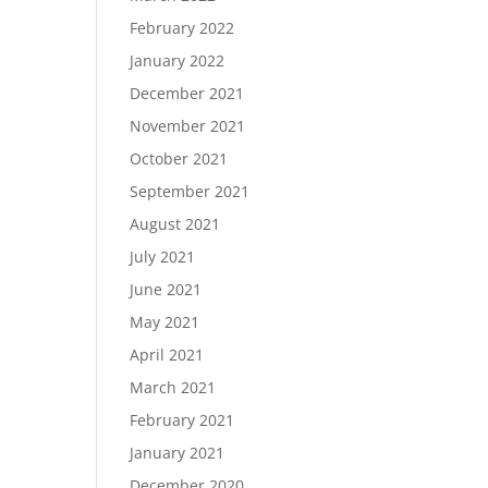
February 2022
January 2022
December 2021
November 2021
October 2021
September 2021
August 2021
July 2021
June 2021
May 2021
April 2021
March 2021
February 2021
January 2021
December 2020