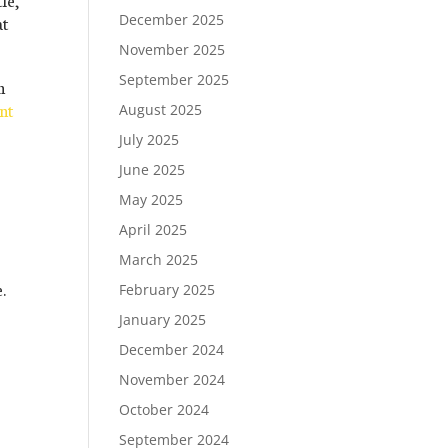
December 2025
at
November 2025
September 2025
n
nt
August 2025
July 2025
June 2025
May 2025
April 2025
March 2025
.
February 2025
January 2025
December 2024
November 2024
October 2024
September 2024