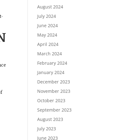
August 2024
t-
July 2024
June 2024
N
May 2024
April 2024
March 2024
February 2024
nce
January 2024
December 2023
of
November 2023
October 2023
September 2023
August 2023
July 2023
June 2023