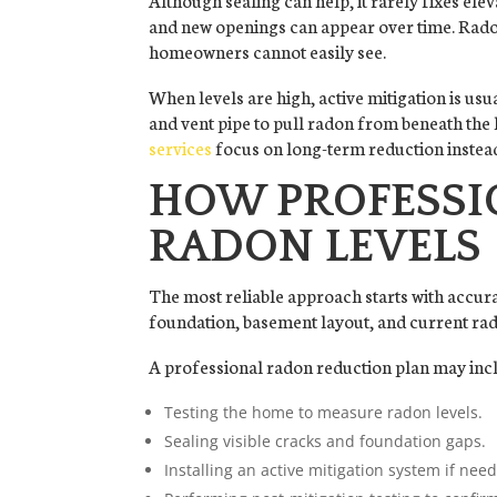
and new openings can appear over time. Rado
homeowners cannot easily see.
When levels are high, active mitigation is usu
and vent pipe to pull radon from beneath the
services
focus on long-term reduction inste
HOW PROFESSI
RADON LEVELS
The most reliable approach starts with accurat
foundation, basement layout, and current ra
A professional radon reduction plan may inc
Testing the home to measure radon levels.
Sealing visible cracks and foundation gaps.
Installing an active mitigation system if nee