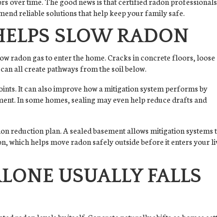
rs over time. The good news is that certified radon professional
end reliable solutions that help keep your family safe.
HELPS SLOW RADON
ow radon gas to enter the home. Cracks in concrete floors, loose
 can all create pathways from the soil below.
points. It can also improve how a mitigation system performs by
ent. In some homes, sealing may even help reduce drafts and
radon reduction plan. A sealed basement allows mitigation systems 
n, which helps move radon safely outside before it enters your li
LONE USUALLY FALLS
ated radon levels by itself. Concrete naturally shifts as homes sett