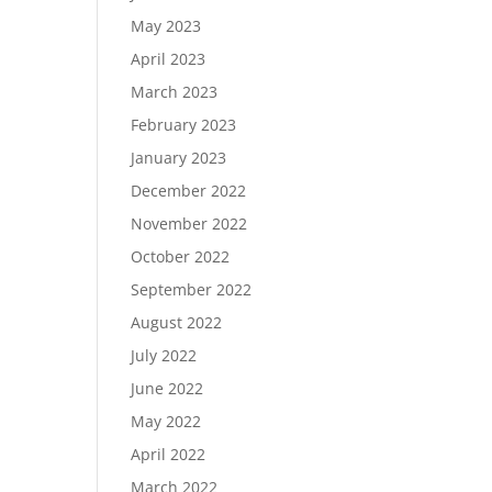
May 2023
April 2023
March 2023
February 2023
January 2023
December 2022
November 2022
October 2022
September 2022
August 2022
July 2022
June 2022
May 2022
April 2022
March 2022