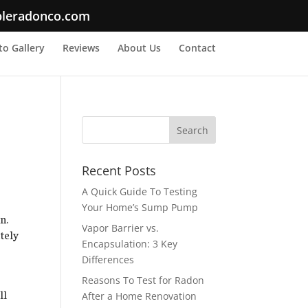
bleradonco.com
o Gallery
Reviews
About Us
Contact
Recent Posts
A Quick Guide To Testing
Your Home’s Sump Pump
n.
Vapor Barrier vs.
tely
Encapsulation: 3 Key
Differences
Reasons To Test for Radon
ll
After a Home Renovation