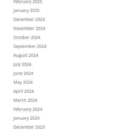
February 2025
January 2025
December 2024
November 2024
October 2024
September 2024
August 2024
July 2024
June 2024
May 2024
April 2024
March 2024
February 2024
January 2024
December 2023