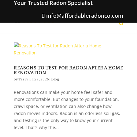
Your Trusted Radon Specialist
info@affordableradonco.com
REASONS TO TEST FOR RADON AFTER A HOME
RENOVATION
by
Terry
|
Jun 9, 2026
|
Blog
Renovations can make your home feel safer and
more comfortable. But changes to your foundation,
crawl space, or ventilation can also change how
radon moves indoors. Radon is an odorless soil gas,
and testing is the only way to know your current
level. That’s why the...