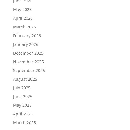
June 2026
May 2026
April 2026
March 2026
February 2026
January 2026
December 2025
November 2025
September 2025
August 2025
July 2025
June 2025
May 2025
April 2025
March 2025