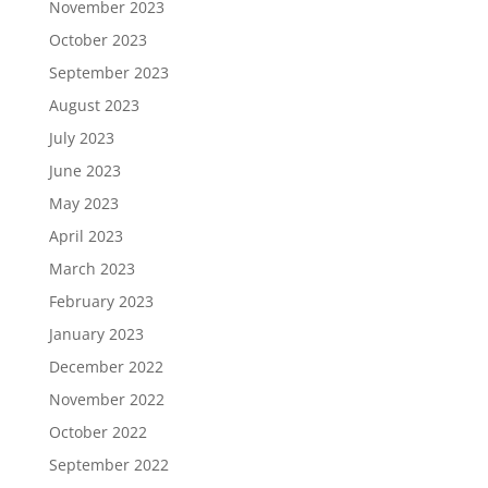
November 2023
October 2023
September 2023
August 2023
July 2023
June 2023
May 2023
April 2023
March 2023
February 2023
January 2023
December 2022
November 2022
October 2022
September 2022