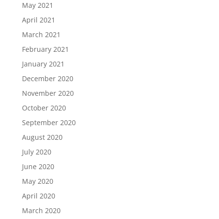
May 2021
April 2021
March 2021
February 2021
January 2021
December 2020
November 2020
October 2020
September 2020
August 2020
July 2020
June 2020
May 2020
April 2020
March 2020