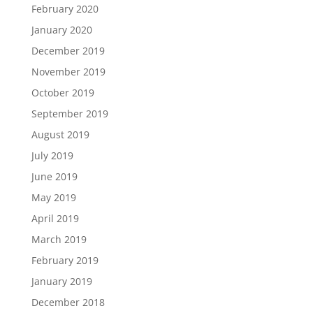
February 2020
January 2020
December 2019
November 2019
October 2019
September 2019
August 2019
July 2019
June 2019
May 2019
April 2019
March 2019
February 2019
January 2019
December 2018