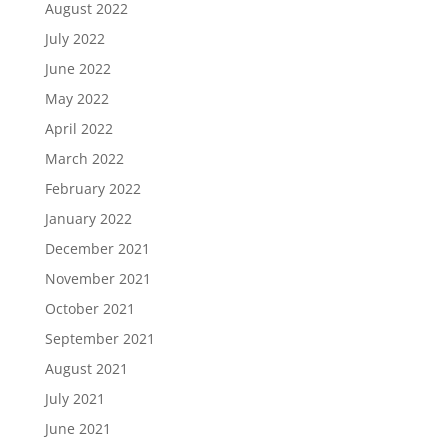
August 2022
July 2022
June 2022
May 2022
April 2022
March 2022
February 2022
January 2022
December 2021
November 2021
October 2021
September 2021
August 2021
July 2021
June 2021