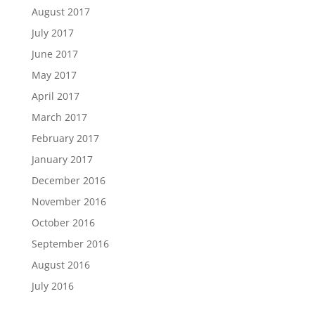
August 2017
July 2017
June 2017
May 2017
April 2017
March 2017
February 2017
January 2017
December 2016
November 2016
October 2016
September 2016
August 2016
July 2016