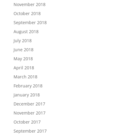
November 2018
October 2018
September 2018
August 2018
July 2018
June 2018
May 2018
April 2018
March 2018
February 2018
January 2018
December 2017
November 2017
October 2017
September 2017