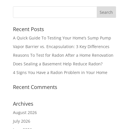
Recent Posts
A Quick Guide To Testing Your Home’s Sump Pump
Vapor Barrier vs. Encapsulation: 3 Key Differences
Reasons To Test for Radon After a Home Renovation
Does Sealing a Basement Help Reduce Radon?
4 Signs You Have a Radon Problem in Your Home
Recent Comments
Archives
August 2026
July 2026