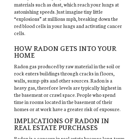
materials such as dust, which reach your lungs at
astonishing speeds. Just imagine tiny little
“explosions” at millions mph, breaking down the
red blood cells in your lungs and activating cancer
cells.
HOW RADON GETS INTO YOUR
HOME
Radon gas produced by raw material in the soil or
rock enters buildings through cracks in floors,
walls, sump-pits and other sources. Radon is a
heavy gas, therefore levels are typically highest in
the basement or crawl space. People who spend
time in rooms located in the basement of their
homes or at work have a greater risk of exposure.
IMPLICATIONS OF RADON IN
REAL ESTATE PURCHASES
Radon is a concern in real estate because long-term