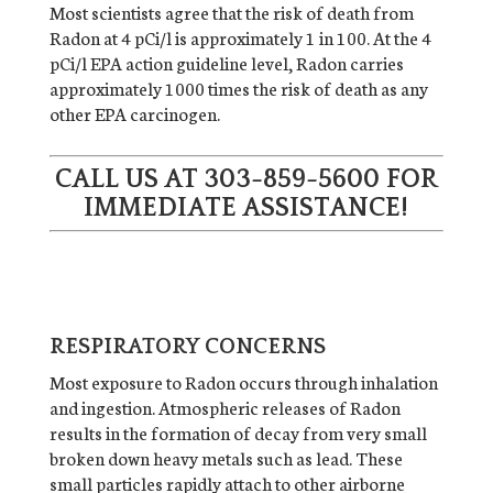
Most scientists agree that the risk of death from
Radon at 4 pCi/l is approximately 1 in 100. At the 4
pCi/l EPA action guideline level, Radon carries
approximately 1000 times the risk of death as any
other EPA carcinogen.
CALL US AT
303-859-5600
FOR
IMMEDIATE ASSISTANCE!
RESPIRATORY CONCERNS
Most exposure to Radon occurs through inhalation
and ingestion. Atmospheric releases of Radon
results in the formation of decay from very small
broken down heavy metals such as lead. These
small particles rapidly attach to other airborne