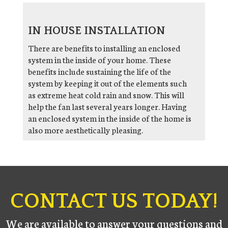
IN HOUSE INSTALLATION
There are benefits to installing an enclosed
system in the inside of your home. These
benefits include sustaining the life of the
system by keeping it out of the elements such
as extreme heat cold rain and snow. This will
help the fan last several years longer. Having
an enclosed system in the inside of the home is
also more aesthetically pleasing.
CONTACT US TODAY!
We are available to answer your questions and