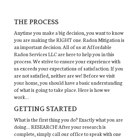
THE PROCESS
Anytime you make a big decision, you want to know
you are making the RIGHT one. Radon Mitigation is
an important decision. All of us at Affordable
Radon Services LLC are here to help you in this
process. We strive to ensure your experience with
us exceeds your expectations of satisfaction. If you
are not satisfied, neither are we! Before we visit
your home, you should have a basic understanding
of what is going to take place. Here is how we
work…
GETTING STARTED
What is the first thing you do? Exactly what you are
doing… RESEARCH! After your research is
complete, simply call our office to speak with one