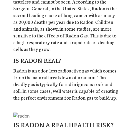
tasteless and cannot be seen. According to the
Surgeon General, in the United States, Radon is the
second leading cause of lung cancer with as many
as 20,000 deaths per year due to Radon. Children
and animals, as shown in some studies, are more
sensitive to the effects of Radon Gas. This is due to
a high respiratory rate and a rapid rate of dividing
cells as they grow.
IS RADON REAL?
Radon is an odor-less radioactive gas which comes
from the natural breakdown of uranium. This
deadly gas is typically found in igneous rock and
soil. In some cases, well water is capable of creating
the perfect environment for Radon gas to build up.
IS RADON A REAL HEALTH RISK?