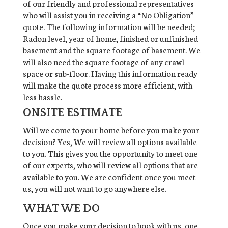
of our friendly and professional representatives
who will assist you in receiving a “No Obligation”
quote. The following information will be needed;
Radon level, year of home, finished or unfinished
basement and the square footage of basement. We
will also need the square footage of any crawl-
space or sub-floor. Having this information ready
will make the quote process more efficient, with
less hassle.
ONSITE ESTIMATE
Will we come to your home before you make your
decision? Yes, We will review all options available
to you. This gives you the opportunity to meet one
of our experts, who will review all options that are
available to you. We are confident once you meet
us, you will not want to go anywhere else.
WHAT WE DO
Once you make your decision to book with us, one