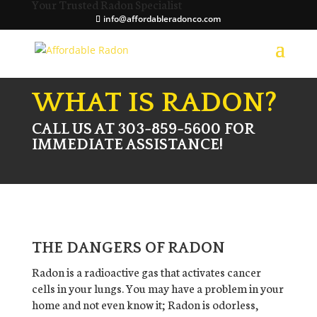
Your Trusted Radon Specialist
info@affordableradonco.com
WHAT IS RADON?
CALL US AT 303-859-5600 FOR
IMMEDIATE ASSISTANCE!
THE DANGERS OF RADON
Radon is a radioactive gas that activates cancer
cells in your lungs. You may have a problem in your
home and not even know it; Radon is odorless,