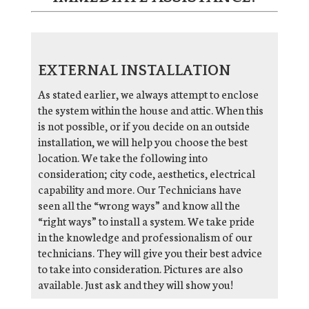
EXTERNAL INSTALLATION
As stated earlier, we always attempt to enclose
the system within the house and attic. When this
is not possible, or if you decide on an outside
installation, we will help you choose the best
location. We take the following into
consideration; city code, aesthetics, electrical
capability and more. Our Technicians have
seen all the “wrong ways” and know all the
“right ways” to install a system. We take pride
in the knowledge and professionalism of our
technicians. They will give you their best advice
to take into consideration. Pictures are also
available. Just ask and they will show you!