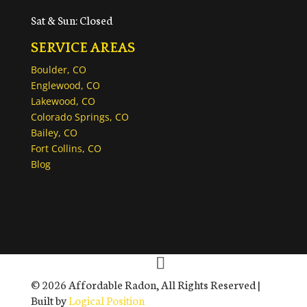
Sat & Sun: Closed
SERVICE AREAS
Boulder, CO
Englewood, CO
Lakewood, CO
Colorado Springs, CO
Bailey, CO
Fort Collins, CO
Blog
© 2026 Affordable Radon, All Rights Reserved |
Built by
Logical Position