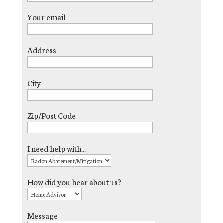
Your email
Address
City
Zip/Post Code
I need help with...
How did you hear about us?
Message