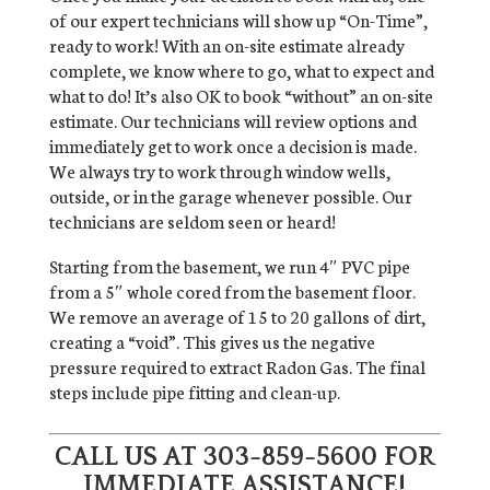
of our expert technicians will show up “On-Time”,
ready to work! With an on-site estimate already
complete, we know where to go, what to expect and
what to do! It’s also OK to book “without” an on-site
estimate. Our technicians will review options and
immediately get to work once a decision is made.
We always try to work through window wells,
outside, or in the garage whenever possible. Our
technicians are seldom seen or heard!
Starting from the basement, we run 4″ PVC pipe
from a 5″ whole cored from the basement floor.
We remove an average of 15 to 20 gallons of dirt,
creating a “void”. This gives us the negative
pressure required to extract Radon Gas. The final
steps include pipe fitting and clean-up.
CALL US AT
303-859-5600
FOR
IMMEDIATE ASSISTANCE!