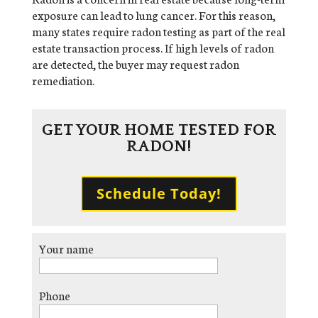
exposure can lead to lung cancer. For this reason,
many states require radon testing as part of the real
estate transaction process. If high levels of radon
are detected, the buyer may request radon
remediation.
GET YOUR HOME TESTED FOR
RADON!
Schedule Today!
Your name
Phone