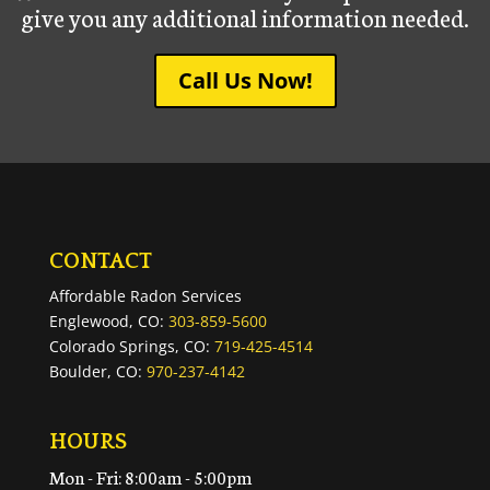
give you any additional information needed.
Call Us Now!
CONTACT
Affordable Radon Services
Englewood, CO:
303-859-5600
Colorado Springs, CO:
719-425-4514
Boulder, CO:
970-237-4142
HOURS
Mon - Fri: 8:00am - 5:00pm