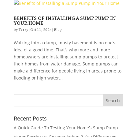
BENEFITS OF INSTALLING A SUMP PUMP IN
YOUR HOME
by
Terry
|
Oct 11, 2024
|
Blog
Walking into a damp, musty basement is no one’s
idea of a good time. That’s why more and more
homeowners are installing sump pumps to protect
their homes from water damage. Sump pumps can
make a difference for people living in areas prone to
flooding or high water...
Recent Posts
A Quick Guide To Testing Your Home’s Sump Pump
Vapor Barrier vs. Encapsulation: 3 Key Differences