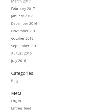
March 2017
February 2017
January 2017
December 2016
November 2016
October 2016
September 2016
August 2016
July 2016
Categories
Blog
Meta
Log in
Entries feed