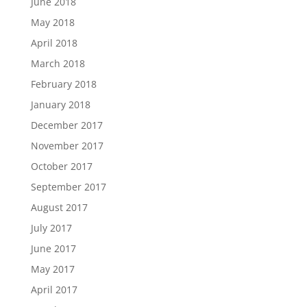
June 2018
May 2018
April 2018
March 2018
February 2018
January 2018
December 2017
November 2017
October 2017
September 2017
August 2017
July 2017
June 2017
May 2017
April 2017