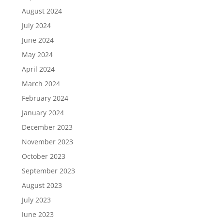
August 2024
July 2024
June 2024
May 2024
April 2024
March 2024
February 2024
January 2024
December 2023
November 2023
October 2023
September 2023
August 2023
July 2023
June 2023