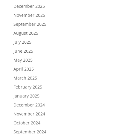
December 2025
November 2025
September 2025
August 2025
July 2025
June 2025
May 2025
April 2025
March 2025
February 2025
January 2025
December 2024
November 2024
October 2024
September 2024