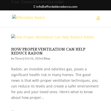
Your Trusted Radon Specialist
info@affordableradonco.com
HOW PROPER VENTILATION CAN HELP
REDUCE RADON
by
Terry
|
Oct 25, 2024
|
Blog
Radon, an invisible and odorless gas, poses a
significant health risk in many homes. The good
news is that with proper ventilation techniques, you
can reduce its levels and create a safer environment
for you and your loved ones. Here’s what to know
about how proper...