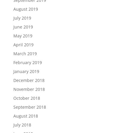
September 2019
August 2019
July 2019
June 2019
May 2019
April 2019
March 2019
February 2019
January 2019
December 2018
November 2018
October 2018
September 2018
August 2018
July 2018