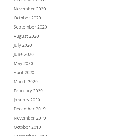
November 2020
October 2020
September 2020
August 2020
July 2020
June 2020
May 2020
April 2020
March 2020
February 2020
January 2020
December 2019
November 2019
October 2019