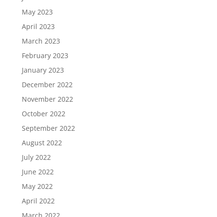
May 2023
April 2023
March 2023
February 2023
January 2023
December 2022
November 2022
October 2022
September 2022
August 2022
July 2022
June 2022
May 2022
April 2022
March 2022