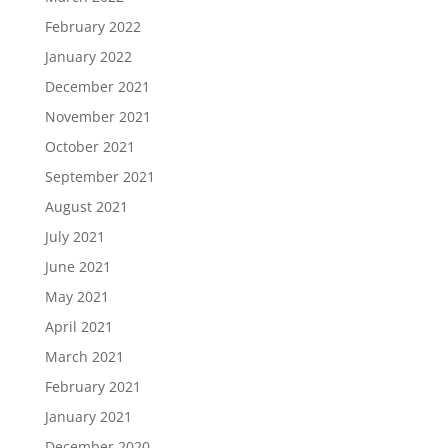
February 2022
January 2022
December 2021
November 2021
October 2021
September 2021
August 2021
July 2021
June 2021
May 2021
April 2021
March 2021
February 2021
January 2021
December 2020