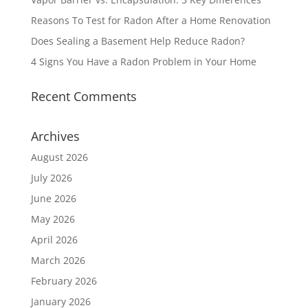
Reasons To Test for Radon After a Home Renovation
Does Sealing a Basement Help Reduce Radon?
4 Signs You Have a Radon Problem in Your Home
Recent Comments
Archives
August 2026
July 2026
June 2026
May 2026
April 2026
March 2026
February 2026
January 2026