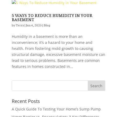
5 WAYS TO REDUCE HUMIDITY IN YOUR
BASEMENT
by
Terry
|
Jun 4, 2025
|
Blog
Humidity in a basement is more than an
inconvenience; it’s a hazard to your home and
health. From fostering mold growth to causing
structural damage, excessive basement moisture can
lead to serious problems. Basements are common
features in homes constructed in...
Recent Posts
A Quick Guide To Testing Your Home’s Sump Pump
Vapor Barrier vs. Encapsulation: 3 Key Differences