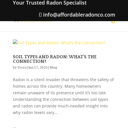
Your Trusted Radon Specialist
info@affordableradonco.com
SOIL TYPES AND RADON: WHAT’S THE
CONNECTION?
by
Terry
|
Jun 17, 2025
|
Blog
Radon is a silent invader that threatens the safety of
homes across the country. Many homeowners
remain unaware of its presence until it’s too late.
Understanding the connection between soil types
and radon can provide much-needed insight into
why radon levels vary...