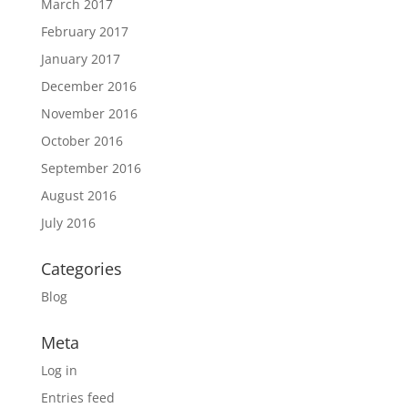
March 2017
February 2017
January 2017
December 2016
November 2016
October 2016
September 2016
August 2016
July 2016
Categories
Blog
Meta
Log in
Entries feed