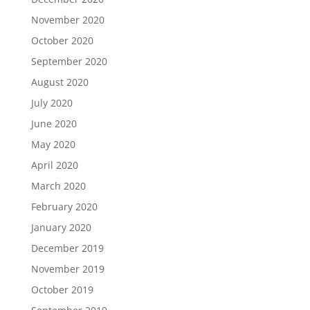
November 2020
October 2020
September 2020
August 2020
July 2020
June 2020
May 2020
April 2020
March 2020
February 2020
January 2020
December 2019
November 2019
October 2019