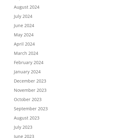
August 2024
July 2024
June 2024
May 2024
April 2024
March 2024
February 2024
January 2024
December 2023
November 2023
October 2023
September 2023
August 2023
July 2023
June 2023