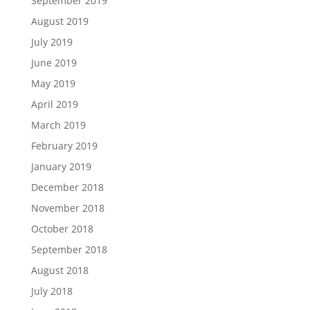
September 2019
August 2019
July 2019
June 2019
May 2019
April 2019
March 2019
February 2019
January 2019
December 2018
November 2018
October 2018
September 2018
August 2018
July 2018