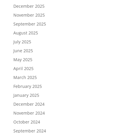
December 2025
November 2025
September 2025
August 2025
July 2025
June 2025
May 2025
April 2025
March 2025
February 2025
January 2025
December 2024
November 2024
October 2024
September 2024