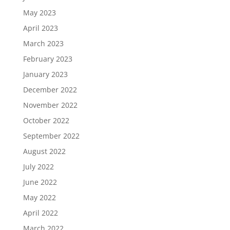
May 2023
April 2023
March 2023
February 2023
January 2023
December 2022
November 2022
October 2022
September 2022
August 2022
July 2022
June 2022
May 2022
April 2022
March 2022