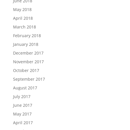
June 2018
May 2018
April 2018
March 2018
February 2018
January 2018
December 2017
November 2017
October 2017
September 2017
August 2017
July 2017
June 2017
May 2017
April 2017