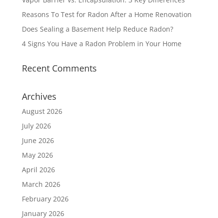
Reasons To Test for Radon After a Home Renovation
Does Sealing a Basement Help Reduce Radon?
4 Signs You Have a Radon Problem in Your Home
Recent Comments
Archives
August 2026
July 2026
June 2026
May 2026
April 2026
March 2026
February 2026
January 2026