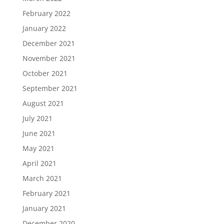
February 2022
January 2022
December 2021
November 2021
October 2021
September 2021
August 2021
July 2021
June 2021
May 2021
April 2021
March 2021
February 2021
January 2021
December 2020