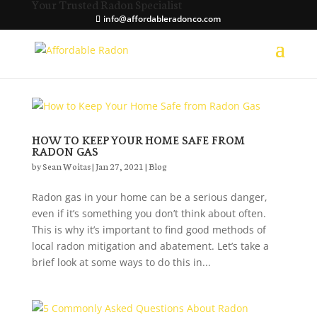
Your Trusted Radon Specialist
info@affordableradonco.com
HOW TO KEEP YOUR HOME SAFE FROM
RADON GAS
by
Sean Woitas
|
Jan 27, 2021
|
Blog
Radon gas in your home can be a serious danger,
even if it’s something you don’t think about often.
This is why it’s important to find good methods of
local radon mitigation and abatement. Let’s take a
brief look at some ways to do this in...