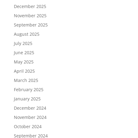
December 2025
November 2025
September 2025
August 2025
July 2025
June 2025
May 2025
April 2025
March 2025
February 2025
January 2025
December 2024
November 2024
October 2024
September 2024