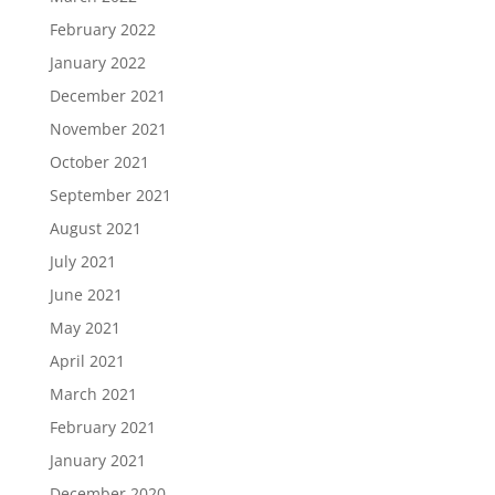
February 2022
January 2022
December 2021
November 2021
October 2021
September 2021
August 2021
July 2021
June 2021
May 2021
April 2021
March 2021
February 2021
January 2021
December 2020