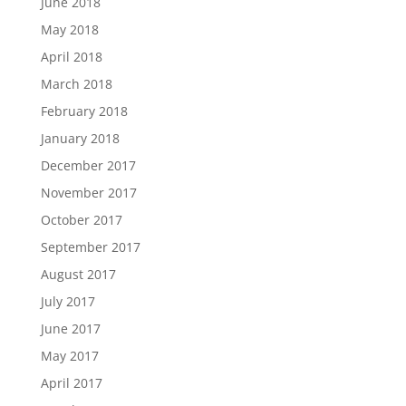
June 2018
May 2018
April 2018
March 2018
February 2018
January 2018
December 2017
November 2017
October 2017
September 2017
August 2017
July 2017
June 2017
May 2017
April 2017