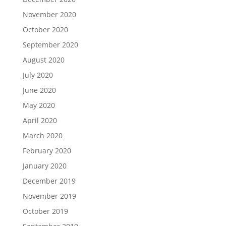
November 2020
October 2020
September 2020
August 2020
July 2020
June 2020
May 2020
April 2020
March 2020
February 2020
January 2020
December 2019
November 2019
October 2019