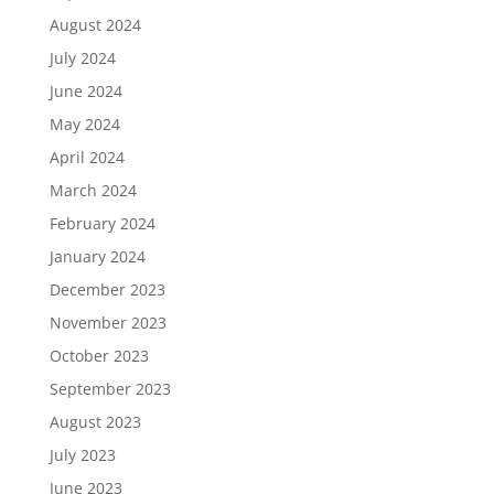
August 2024
July 2024
June 2024
May 2024
April 2024
March 2024
February 2024
January 2024
December 2023
November 2023
October 2023
September 2023
August 2023
July 2023
June 2023