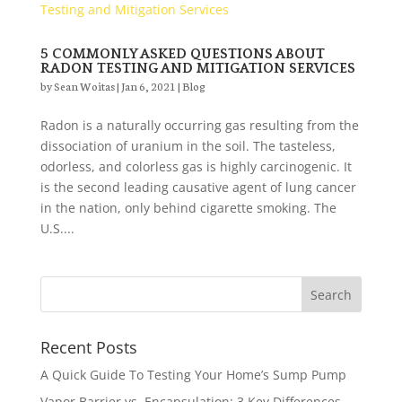
5 COMMONLY ASKED QUESTIONS ABOUT
RADON TESTING AND MITIGATION SERVICES
by
Sean Woitas
|
Jan 6, 2021
|
Blog
Radon is a naturally occurring gas resulting from the
dissociation of uranium in the soil. The tasteless,
odorless, and colorless gas is highly carcinogenic. It
is the second leading causative agent of lung cancer
in the nation, only behind cigarette smoking. The
U.S....
Recent Posts
A Quick Guide To Testing Your Home’s Sump Pump
Vapor Barrier vs. Encapsulation: 3 Key Differences