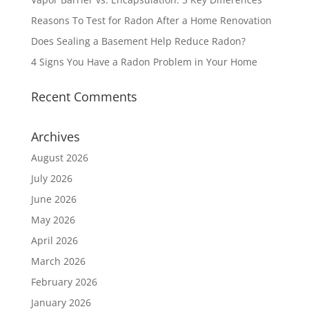
Reasons To Test for Radon After a Home Renovation
Does Sealing a Basement Help Reduce Radon?
4 Signs You Have a Radon Problem in Your Home
Recent Comments
Archives
August 2026
July 2026
June 2026
May 2026
April 2026
March 2026
February 2026
January 2026