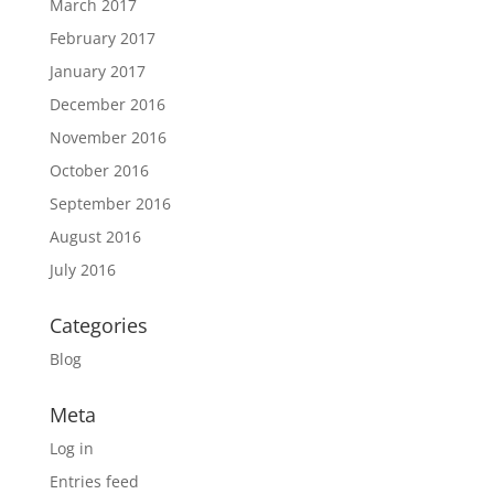
March 2017
February 2017
January 2017
December 2016
November 2016
October 2016
September 2016
August 2016
July 2016
Categories
Blog
Meta
Log in
Entries feed