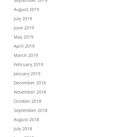
September 2019
August 2019
July 2019
June 2019
May 2019
April 2019
March 2019
February 2019
January 2019
December 2018
November 2018
October 2018
September 2018
August 2018
July 2018