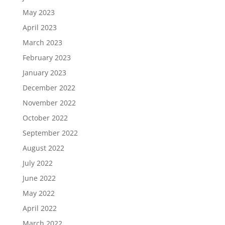
May 2023
April 2023
March 2023
February 2023
January 2023
December 2022
November 2022
October 2022
September 2022
August 2022
July 2022
June 2022
May 2022
April 2022
March 2022