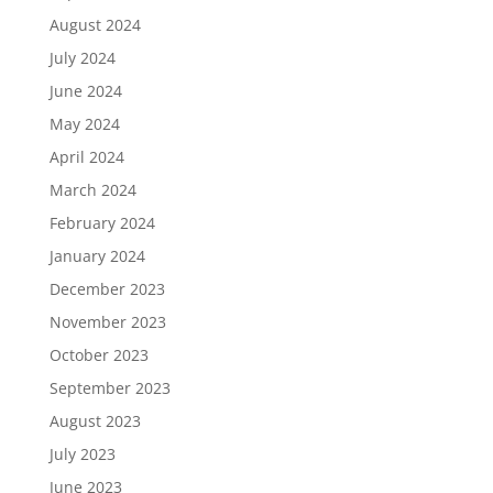
August 2024
July 2024
June 2024
May 2024
April 2024
March 2024
February 2024
January 2024
December 2023
November 2023
October 2023
September 2023
August 2023
July 2023
June 2023