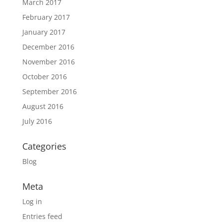
March 2017
February 2017
January 2017
December 2016
November 2016
October 2016
September 2016
August 2016
July 2016
Categories
Blog
Meta
Log in
Entries feed