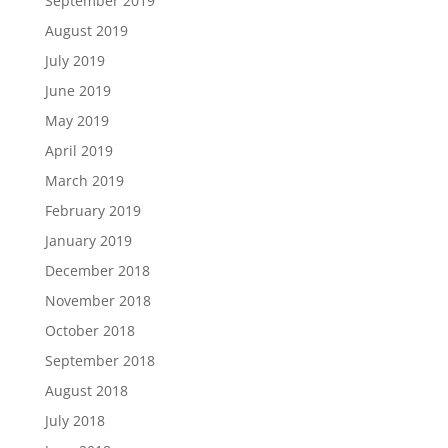
September 2019
August 2019
July 2019
June 2019
May 2019
April 2019
March 2019
February 2019
January 2019
December 2018
November 2018
October 2018
September 2018
August 2018
July 2018