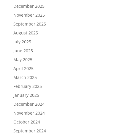
December 2025
November 2025
September 2025
August 2025
July 2025
June 2025
May 2025
April 2025
March 2025
February 2025
January 2025
December 2024
November 2024
October 2024
September 2024