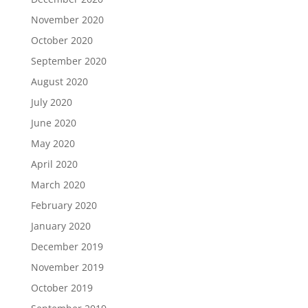
November 2020
October 2020
September 2020
August 2020
July 2020
June 2020
May 2020
April 2020
March 2020
February 2020
January 2020
December 2019
November 2019
October 2019