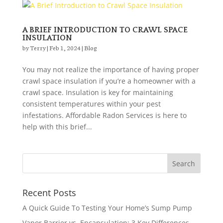
A BRIEF INTRODUCTION TO CRAWL SPACE
INSULATION
by
Terry
|
Feb 1, 2024
|
Blog
You may not realize the importance of having proper
crawl space insulation if you’re a homeowner with a
crawl space. Insulation is key for maintaining
consistent temperatures within your pest
infestations. Affordable Radon Services is here to
help with this brief...
Recent Posts
A Quick Guide To Testing Your Home’s Sump Pump
Vapor Barrier vs. Encapsulation: 3 Key Differences