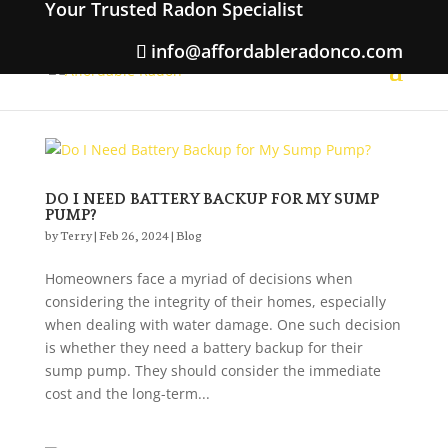
Your Trusted Radon Specialist
info@affordableradonco.com
DO I NEED BATTERY BACKUP FOR MY SUMP
PUMP?
by
Terry
|
Feb 26, 2024
|
Blog
Homeowners face a myriad of decisions when
considering the integrity of their homes, especially
when dealing with water damage. One such decision
is whether they need a battery backup for their
sump pump. They should consider the immediate
cost and the long-term...