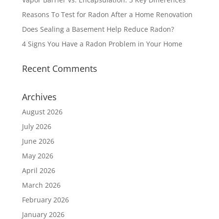
Reasons To Test for Radon After a Home Renovation
Does Sealing a Basement Help Reduce Radon?
4 Signs You Have a Radon Problem in Your Home
Recent Comments
Archives
August 2026
July 2026
June 2026
May 2026
April 2026
March 2026
February 2026
January 2026