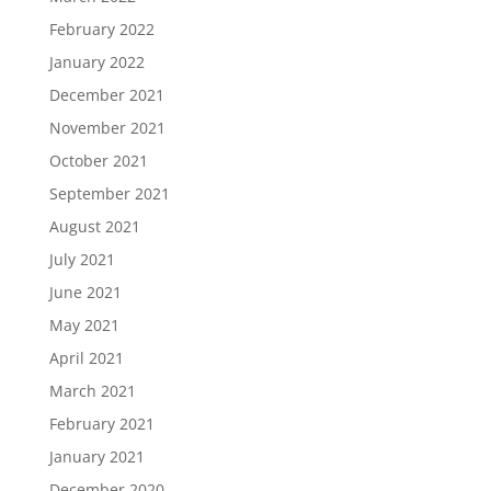
February 2022
January 2022
December 2021
November 2021
October 2021
September 2021
August 2021
July 2021
June 2021
May 2021
April 2021
March 2021
February 2021
January 2021
December 2020