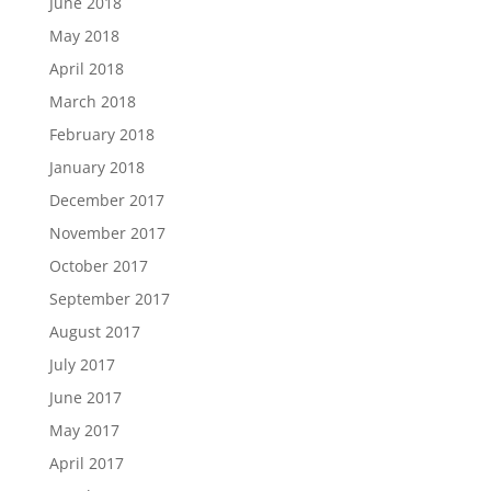
June 2018
May 2018
April 2018
March 2018
February 2018
January 2018
December 2017
November 2017
October 2017
September 2017
August 2017
July 2017
June 2017
May 2017
April 2017