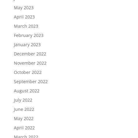
May 2023
April 2023
March 2023
February 2023
January 2023
December 2022
November 2022
October 2022
September 2022
August 2022
July 2022
June 2022
May 2022
April 2022
March 2022