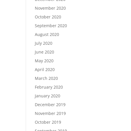
November 2020
October 2020
September 2020
August 2020
July 2020
June 2020
May 2020
April 2020
March 2020
February 2020
January 2020
December 2019
November 2019
October 2019
September 2019