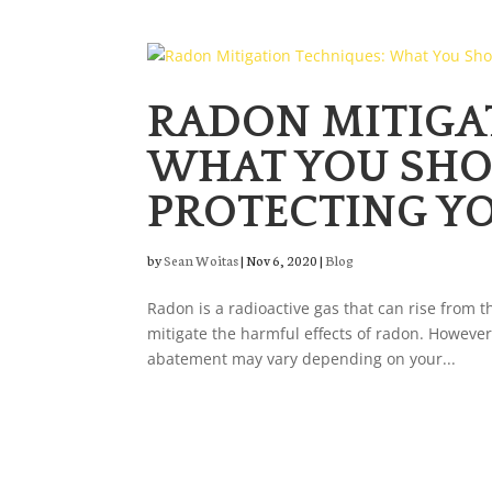
RADON MITIGA
WHAT YOU SH
PROTECTING Y
by
Sean Woitas
|
Nov 6, 2020
|
Blog
Radon is a radioactive gas that can rise from t
mitigate the harmful effects of radon. However
abatement may vary depending on your...