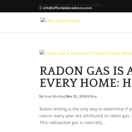
Your Trusted Radon Specialist
info@affordableradonco.com
RADON GAS IS 
EVERY HOME: H
by
Sean Woitas
|
Nov 23, 2020
|
Blog
Radon testing is the only way to determine if 
cancer every year are attributed to radon gas.
This radioactive gas is naturally...