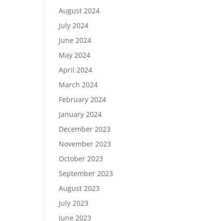
August 2024
July 2024
June 2024
May 2024
April 2024
March 2024
February 2024
January 2024
December 2023
November 2023
October 2023
September 2023
August 2023
July 2023
June 2023