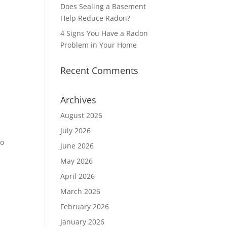
Does Sealing a Basement
Help Reduce Radon?
4 Signs You Have a Radon
Problem in Your Home
Recent Comments
Archives
August 2026
July 2026
to
June 2026
May 2026
April 2026
March 2026
February 2026
January 2026