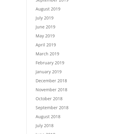
August 2019
July 2019
June 2019
May 2019
April 2019
March 2019
February 2019
January 2019
December 2018
November 2018
October 2018
September 2018
August 2018
July 2018