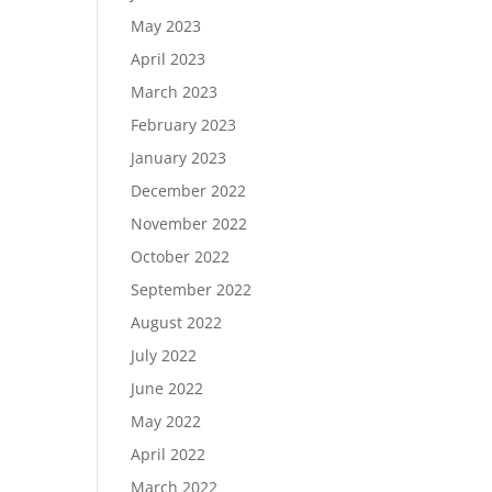
May 2023
April 2023
March 2023
February 2023
January 2023
December 2022
November 2022
October 2022
September 2022
August 2022
July 2022
June 2022
May 2022
April 2022
March 2022