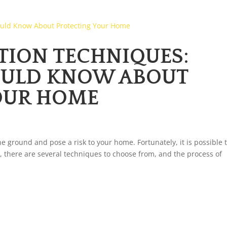
TION TECHNIQUES:
OULD KNOW ABOUT
OUR HOME
he ground and pose a risk to your home. Fortunately, it is possible 
, there are several techniques to choose from, and the process of