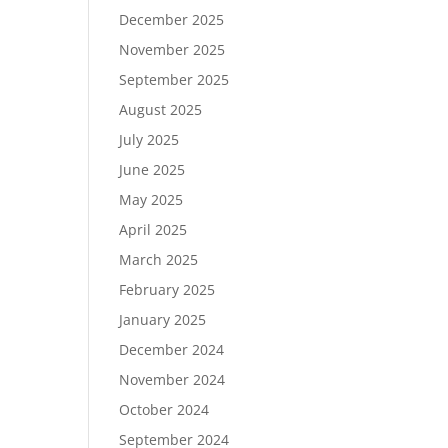
December 2025
November 2025
September 2025
August 2025
July 2025
June 2025
May 2025
April 2025
March 2025
February 2025
January 2025
December 2024
November 2024
October 2024
September 2024