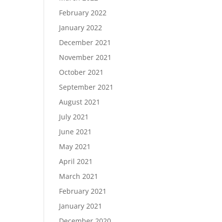
February 2022
January 2022
December 2021
November 2021
October 2021
September 2021
August 2021
July 2021
June 2021
May 2021
April 2021
March 2021
February 2021
January 2021
December 2020