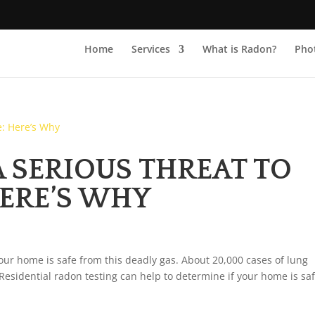
Home
Services
What is Radon?
Phot
A SERIOUS THREAT TO
ERE’S WHY
your home is safe from this deadly gas. About 20,000 cases of lung
 Residential radon testing can help to determine if your home is saf