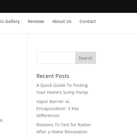
o Gallery
Reviews
About Us
Contact
Recent Posts
A Quick Guide To Testing
Your Home’s Sump Pump
Vapor Barrier vs.
Encapsulation: 3 Key
Differences
e.
Reasons To Test for Radon
After a Home Renovation