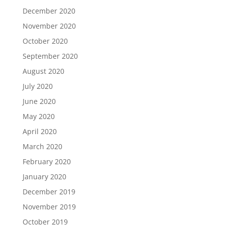
December 2020
November 2020
October 2020
September 2020
August 2020
July 2020
June 2020
May 2020
April 2020
March 2020
February 2020
January 2020
December 2019
November 2019
October 2019