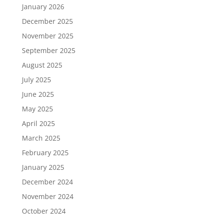
January 2026
December 2025
November 2025
September 2025
August 2025
July 2025
June 2025
May 2025
April 2025
March 2025
February 2025
January 2025
December 2024
November 2024
October 2024