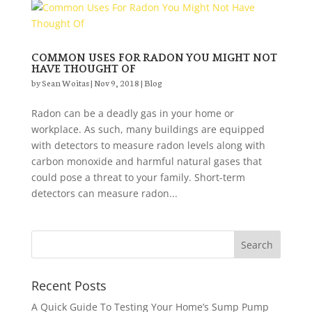
COMMON USES FOR RADON YOU MIGHT NOT
HAVE THOUGHT OF
by
Sean Woitas
|
Nov 9, 2018
|
Blog
Radon can be a deadly gas in your home or
workplace. As such, many buildings are equipped
with detectors to measure radon levels along with
carbon monoxide and harmful natural gases that
could pose a threat to your family. Short-term
detectors can measure radon...
Recent Posts
A Quick Guide To Testing Your Home’s Sump Pump