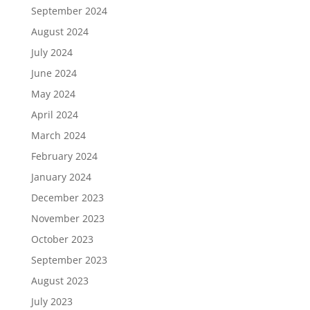
September 2024
August 2024
July 2024
June 2024
May 2024
April 2024
March 2024
February 2024
January 2024
December 2023
November 2023
October 2023
September 2023
August 2023
July 2023