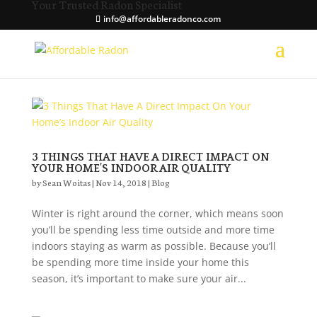
Your Trusted Radon Specialist
info@affordableradonco.com
3 THINGS THAT HAVE A DIRECT IMPACT ON
YOUR HOME’S INDOOR AIR QUALITY
by
Sean Woitas
|
Nov 14, 2018
|
Blog
Winter is right around the corner, which means soon
you’ll be spending less time outside and more time
indoors staying as warm as possible. Because you’ll
be spending more time inside your home this
season, it’s important to make sure your air...