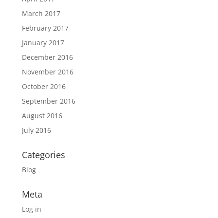
March 2017
February 2017
January 2017
December 2016
November 2016
October 2016
September 2016
August 2016
July 2016
Categories
Blog
Meta
Log in