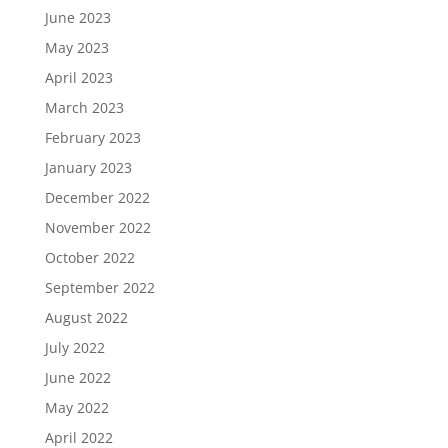
June 2023
May 2023
April 2023
March 2023
February 2023
January 2023
December 2022
November 2022
October 2022
September 2022
August 2022
July 2022
June 2022
May 2022
April 2022