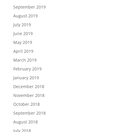
September 2019
August 2019
July 2019
June 2019
May 2019
April 2019
March 2019
February 2019
January 2019
December 2018
November 2018
October 2018
September 2018
August 2018
July 2018