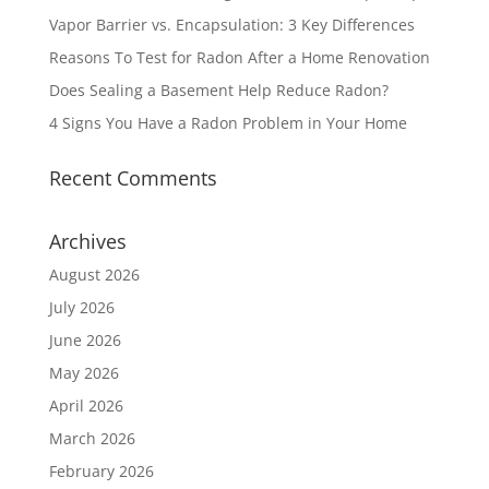
Vapor Barrier vs. Encapsulation: 3 Key Differences
Reasons To Test for Radon After a Home Renovation
Does Sealing a Basement Help Reduce Radon?
4 Signs You Have a Radon Problem in Your Home
Recent Comments
Archives
August 2026
July 2026
June 2026
May 2026
April 2026
March 2026
February 2026