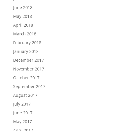
June 2018
May 2018
April 2018
March 2018
February 2018
January 2018
December 2017
November 2017
October 2017
September 2017
August 2017
July 2017
June 2017
May 2017
April 2017