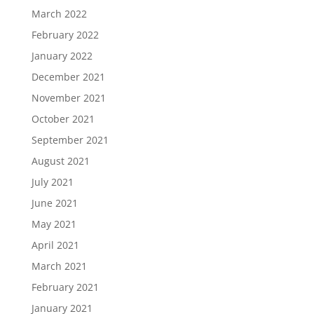
March 2022
February 2022
January 2022
December 2021
November 2021
October 2021
September 2021
August 2021
July 2021
June 2021
May 2021
April 2021
March 2021
February 2021
January 2021