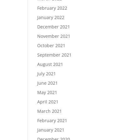
February 2022
January 2022
December 2021
November 2021
October 2021
September 2021
August 2021
July 2021
June 2021
May 2021
April 2021
March 2021
February 2021
January 2021
December 2020