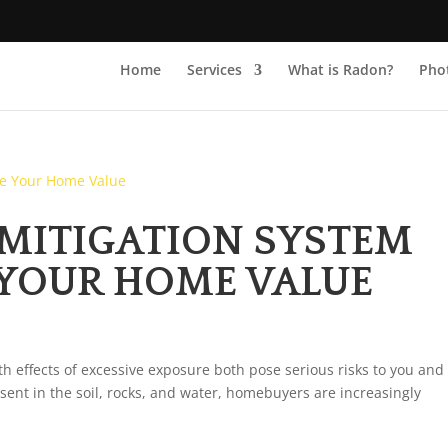
Home
Services
What is Radon?
Phot
MITIGATION SYSTEM
 YOUR HOME VALUE
h effects of excessive exposure both pose serious risks to you and
esent in the soil, rocks, and water, homebuyers are increasingly