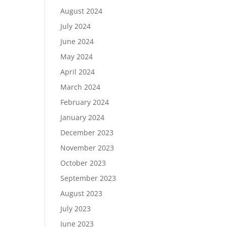
August 2024
July 2024
June 2024
May 2024
April 2024
March 2024
February 2024
January 2024
December 2023
November 2023
October 2023
September 2023
August 2023
July 2023
June 2023