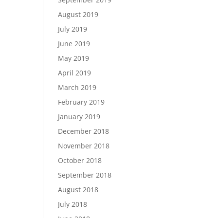
August 2019
July 2019
June 2019
May 2019
April 2019
March 2019
February 2019
January 2019
December 2018
November 2018
October 2018
September 2018
August 2018
July 2018