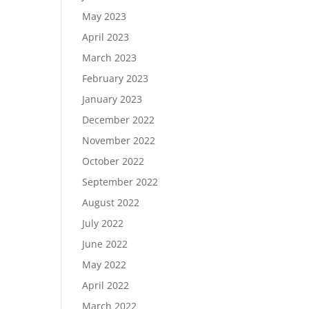
May 2023
April 2023
March 2023
February 2023
January 2023
December 2022
November 2022
October 2022
September 2022
August 2022
July 2022
June 2022
May 2022
April 2022
March 2022