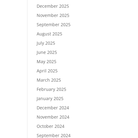
December 2025
November 2025
September 2025
August 2025
July 2025
June 2025
May 2025
April 2025
March 2025
February 2025
January 2025
December 2024
November 2024
October 2024
September 2024