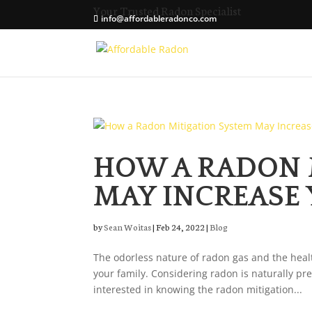
Your Trusted Radon Specialist
info@affordableradonco.com
HOW A RADON 
MAY INCREASE
by
Sean Woitas
|
Feb 24, 2022
|
Blog
The odorless nature of radon gas and the healt
your family. Considering radon is naturally pr
interested in knowing the radon mitigation...