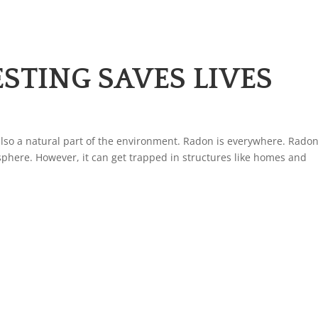
TING SAVES LIVES
is also a natural part of the environment. Radon is everywhere. Rado
phere. However, it can get trapped in structures like homes and