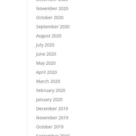
November 2020
October 2020
September 2020
August 2020
July 2020
June 2020
May 2020
April 2020
March 2020
February 2020
January 2020
December 2019
November 2019
October 2019
September 2019