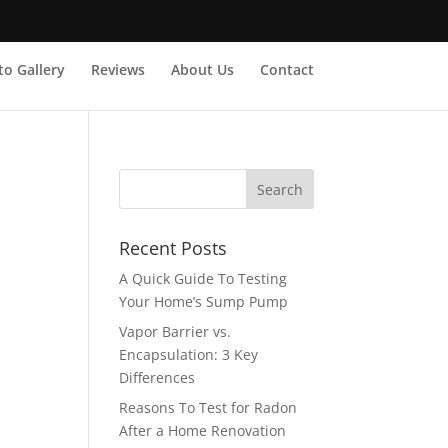
o Gallery
Reviews
About Us
Contact
Recent Posts
A Quick Guide To Testing
Your Home’s Sump Pump
Vapor Barrier vs.
Encapsulation: 3 Key
Differences
Reasons To Test for Radon
After a Home Renovation