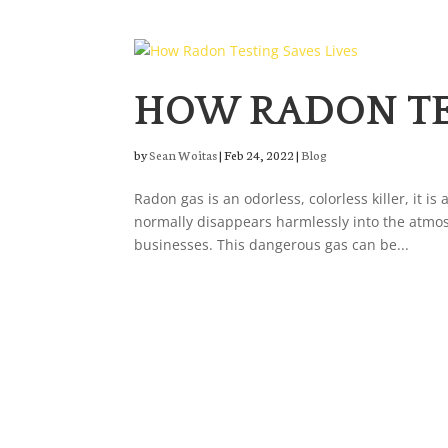
HOW RADON TES
by
Sean Woitas
|
Feb 24, 2022
|
Blog
Radon gas is an odorless, colorless killer, it 
normally disappears harmlessly into the atmos
businesses. This dangerous gas can be...