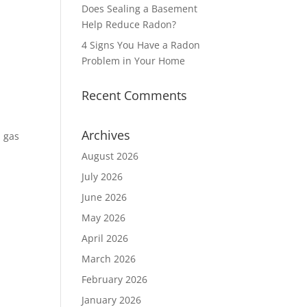
Does Sealing a Basement
Help Reduce Radon?
4 Signs You Have a Radon
Problem in Your Home
Recent Comments
Archives
n gas
August 2026
July 2026
June 2026
May 2026
April 2026
March 2026
February 2026
January 2026