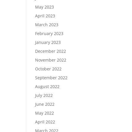
May 2023
April 2023
March 2023
February 2023
January 2023
December 2022
November 2022
October 2022
September 2022
August 2022
July 2022
June 2022
May 2022
April 2022
March 2022