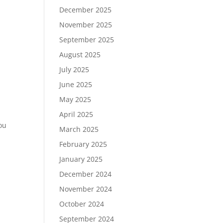
December 2025
November 2025
September 2025
August 2025
July 2025
June 2025
May 2025
April 2025
you
March 2025
February 2025
January 2025
December 2024
November 2024
October 2024
September 2024