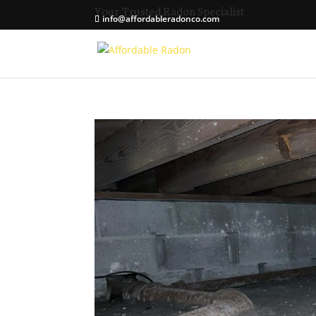
Your Trusted Radon Specialist
info@affordableradonco.com