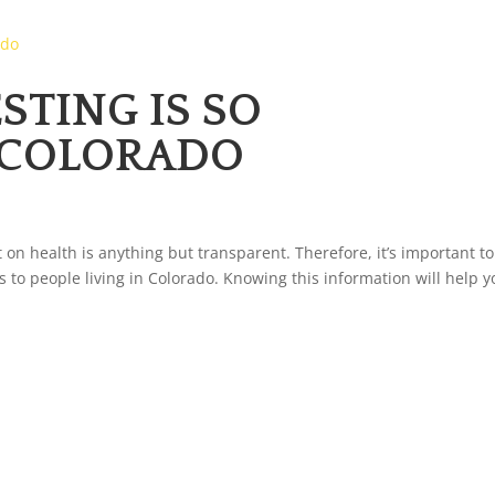
TING IS SO
 COLORADO
 on health is anything but transparent. Therefore, it’s important to
s to people living in Colorado. Knowing this information will help 