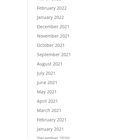
February 2022
January 2022
December 2021
November 2021
October 2021
September 2021
August 2021
July 2021
June 2021
May 2021
April 2021
March 2021
February 2021
January 2021
December 2020