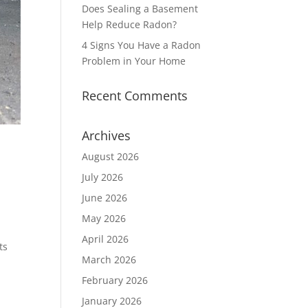
Does Sealing a Basement
Help Reduce Radon?
4 Signs You Have a Radon
Problem in Your Home
Recent Comments
Archives
August 2026
July 2026
June 2026
May 2026
April 2026
ts
March 2026
February 2026
January 2026