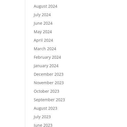
August 2024
July 2024
June 2024
May 2024
April 2024
March 2024
February 2024
January 2024
December 2023
November 2023
October 2023
September 2023
August 2023
July 2023
June 2023