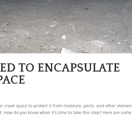
EED TO ENCAPSULATE
PACE
r crawl space to protect it from moisture, pests, and other elemen
. How do you know when it’s time to take this step? Here are some