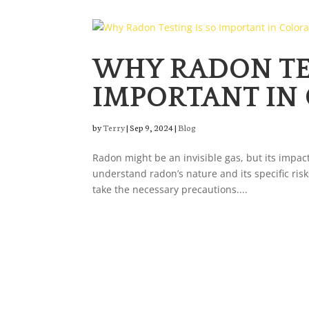
WHY RADON TES
IMPORTANT IN
by
Terry
|
Sep 9, 2024
|
Blog
Radon might be an invisible gas, but its impact
understand radon’s nature and its specific risk
take the necessary precautions....