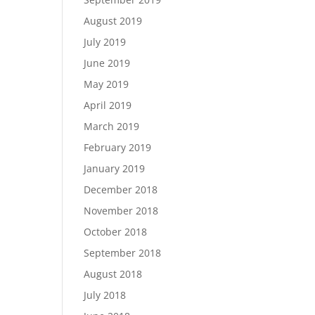
August 2019
July 2019
June 2019
May 2019
April 2019
March 2019
February 2019
January 2019
December 2018
November 2018
October 2018
September 2018
August 2018
July 2018