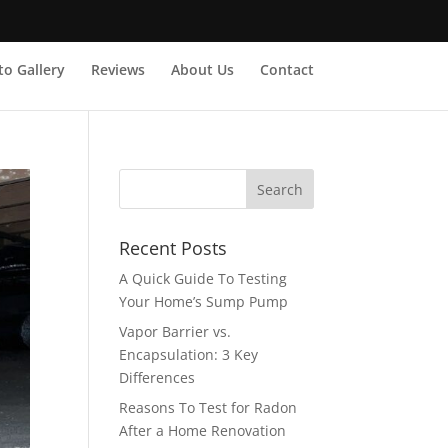
o Gallery
Reviews
About Us
Contact
Recent Posts
A Quick Guide To Testing
Your Home’s Sump Pump
Vapor Barrier vs.
Encapsulation: 3 Key
Differences
Reasons To Test for Radon
After a Home Renovation