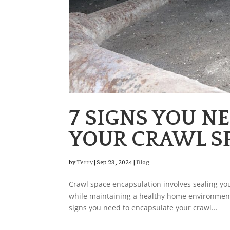
7 SIGNS YOU N
YOUR CRAWL S
by
Terry
|
Sep 23, 2024
|
Blog
Crawl space encapsulation involves sealing you
while maintaining a healthy home environment
signs you need to encapsulate your crawl...