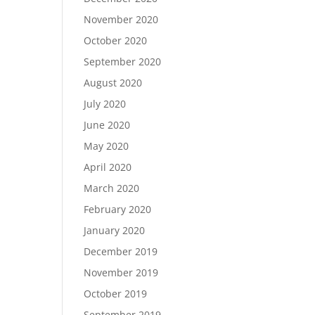
November 2020
October 2020
September 2020
August 2020
July 2020
June 2020
May 2020
April 2020
March 2020
February 2020
January 2020
December 2019
November 2019
October 2019
September 2019