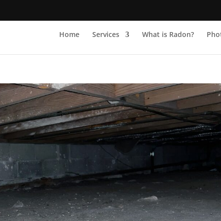
Home
Services
What is Radon?
Phot