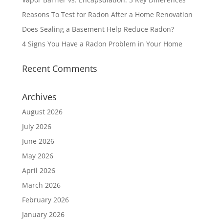
Reasons To Test for Radon After a Home Renovation
Does Sealing a Basement Help Reduce Radon?
4 Signs You Have a Radon Problem in Your Home
Recent Comments
Archives
August 2026
July 2026
June 2026
May 2026
April 2026
March 2026
February 2026
January 2026