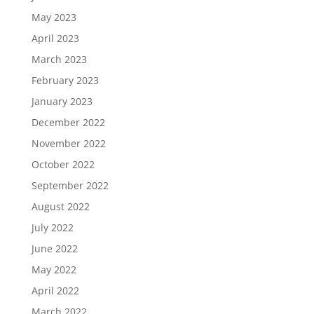
May 2023
April 2023
March 2023
February 2023
January 2023
December 2022
November 2022
October 2022
September 2022
August 2022
July 2022
June 2022
May 2022
April 2022
March 2022