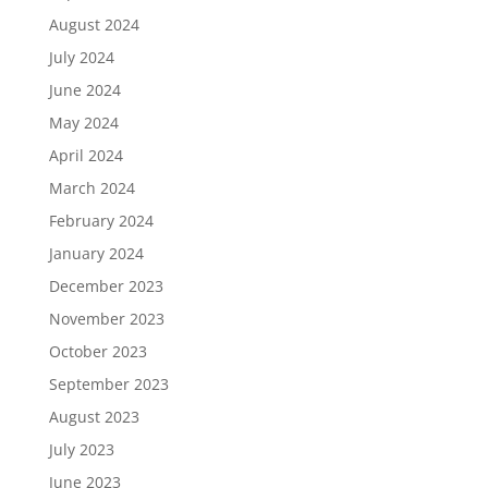
August 2024
July 2024
June 2024
May 2024
April 2024
March 2024
February 2024
January 2024
December 2023
November 2023
October 2023
September 2023
August 2023
July 2023
June 2023