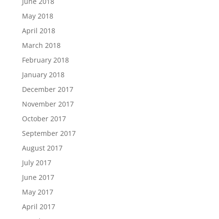
June 2018
May 2018
April 2018
March 2018
February 2018
January 2018
December 2017
November 2017
October 2017
September 2017
August 2017
July 2017
June 2017
May 2017
April 2017