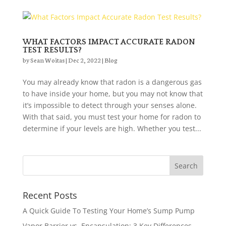
WHAT FACTORS IMPACT ACCURATE RADON
TEST RESULTS?
by
Sean Woitas
|
Dec 2, 2022
|
Blog
You may already know that radon is a dangerous gas
to have inside your home, but you may not know that
it’s impossible to detect through your senses alone.
With that said, you must test your home for radon to
determine if your levels are high. Whether you test...
Recent Posts
A Quick Guide To Testing Your Home’s Sump Pump
Vapor Barrier vs. Encapsulation: 3 Key Differences