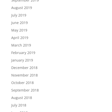
September 2019
August 2019
July 2019
June 2019
May 2019
April 2019
March 2019
February 2019
January 2019
December 2018
November 2018
October 2018
September 2018
August 2018
July 2018