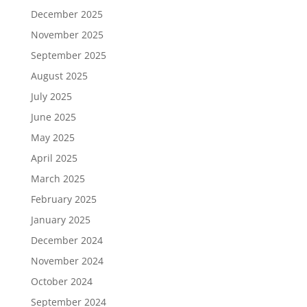
December 2025
November 2025
September 2025
August 2025
July 2025
June 2025
May 2025
April 2025
March 2025
February 2025
January 2025
December 2024
November 2024
October 2024
September 2024