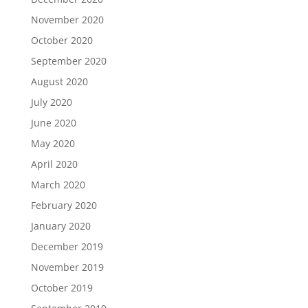
November 2020
October 2020
September 2020
August 2020
July 2020
June 2020
May 2020
April 2020
March 2020
February 2020
January 2020
December 2019
November 2019
October 2019