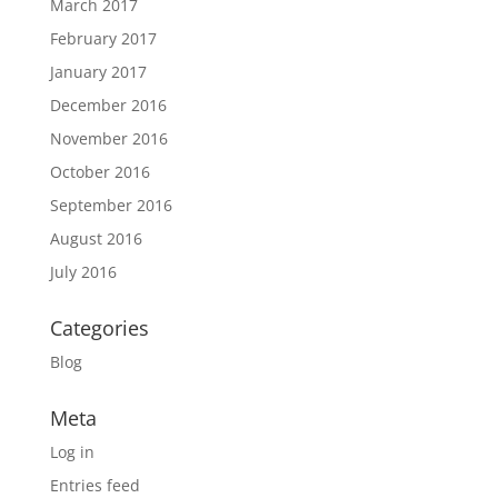
March 2017
February 2017
January 2017
December 2016
November 2016
October 2016
September 2016
August 2016
July 2016
Categories
Blog
Meta
Log in
Entries feed