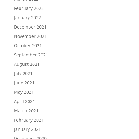
February 2022
January 2022
December 2021
November 2021
October 2021
September 2021
August 2021
July 2021
June 2021
May 2021
April 2021
March 2021
February 2021
January 2021
December 2020