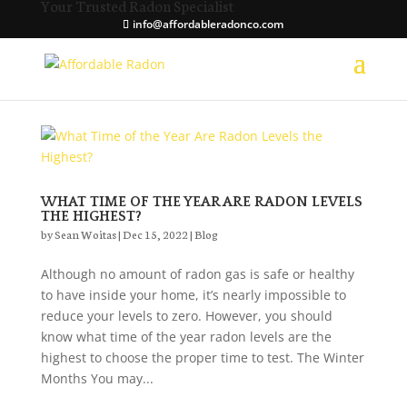
Your Trusted Radon Specialist
info@affordableradonco.com
WHAT TIME OF THE YEAR ARE RADON LEVELS
THE HIGHEST?
by
Sean Woitas
|
Dec 15, 2022
|
Blog
Although no amount of radon gas is safe or healthy
to have inside your home, it’s nearly impossible to
reduce your levels to zero. However, you should
know what time of the year radon levels are the
highest to choose the proper time to test. The Winter
Months You may...